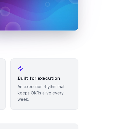
Built for execution
An execution rhythm that
keeps OKRs alive every
week.