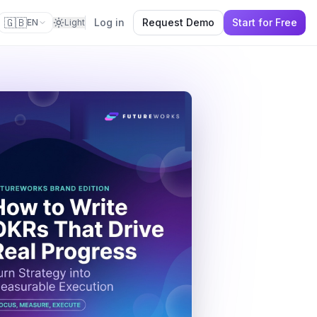
🇬🇧
Log in
Request Demo
Start for Free
EN
Light