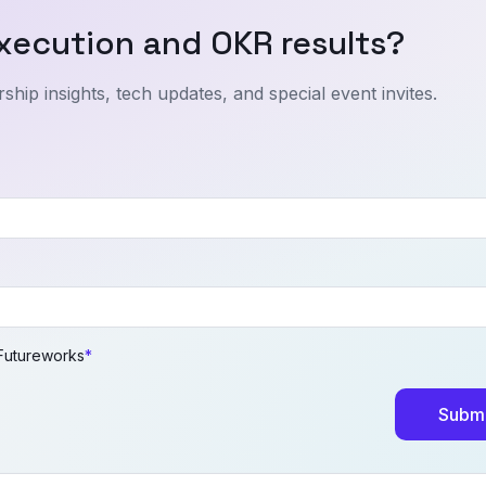
xecution and OKR results?
ship insights, tech updates, and special event invites.
 Futureworks
*
Submi