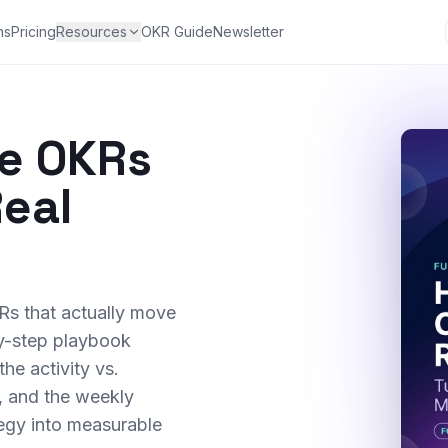
ns
Pricing
Resources
OKR Guide
Newsletter
te OKRs
Real
Rs that actually move
by-step playbook
the activity vs.
, and the weekly
tegy into measurable