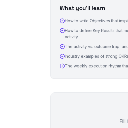
What you'll learn
How to write Objectives that insp
How to define Key Results that 
activity
The activity vs. outcome trap, and
Industry examples of strong OKR
The weekly execution rhythm that 
Fill