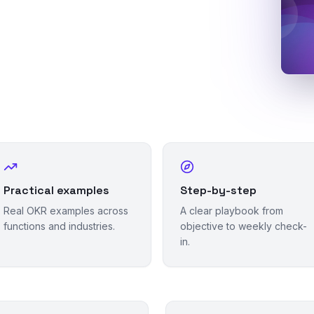
Practical examples
Step-by-step
Real OKR examples across
A clear playbook from
functions and industries.
objective to weekly check-
in.