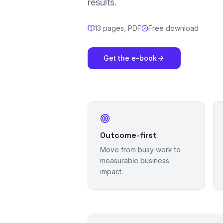
results.
13 pages, PDF
Free download
Get the e-book
Outcome-first
Move from busy work to
measurable business
impact.