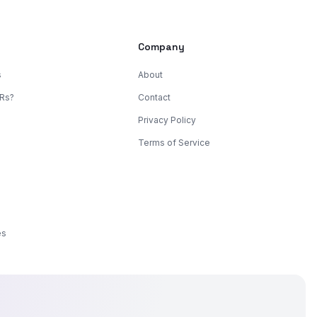
s
Company
s
About
KRs?
Contact
Privacy Policy
Terms of Service
es