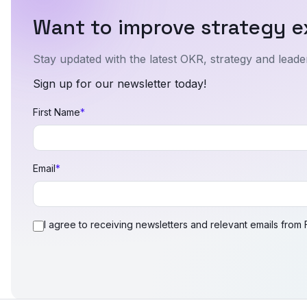
Want to improve strategy e
Stay updated with the latest OKR, strategy and leader
Sign up for our newsletter today!
First Name
*
Email
*
I agree to receiving newsletters and relevant emails from