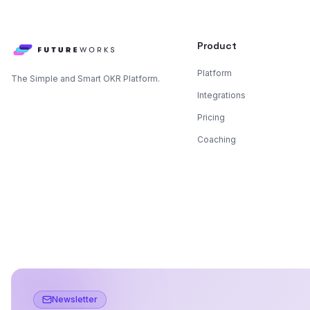
Product
Platform
The Simple and Smart OKR Platform.
Integrations
Pricing
Coaching
Newsletter