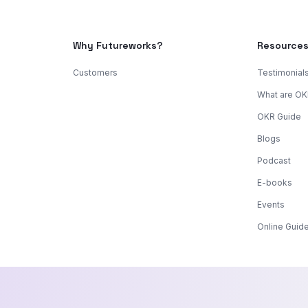
Why Futureworks?
Resource
Customers
Testimonial
What are O
OKR Guide
Blogs
Podcast
E-books
Events
Online Guid