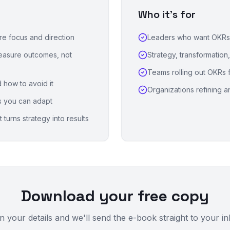
Who it's for
ire focus and direction
Leaders who want OKRs t
measure outcomes, not
Strategy, transformation
Teams rolling out OKRs fo
 how to avoid it
Organizations refining a
s you can adapt
turns strategy into results
Download your free copy
 in your details and we'll send the e-book straight to your i