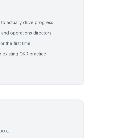
o actually drive progress
, and operations directors
r the first time
n existing OKR practice
nbox.