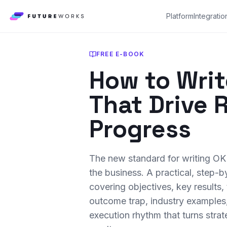
Platform
Integratio
FREE E-BOOK
How to Wri
That Drive 
Progress
The new standard for writing OK
the business. A practical, step-
covering objectives, key results, 
outcome trap, industry examples
execution rhythm that turns stra