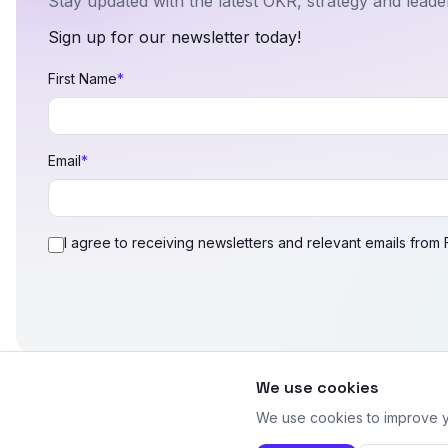
Stay updated with the latest OKR, strategy and leader
Sign up for our newsletter today!
First Name
*
Email
*
I agree to receiving newsletters and relevant emails from
We use cookies
We use cookies to improve yo