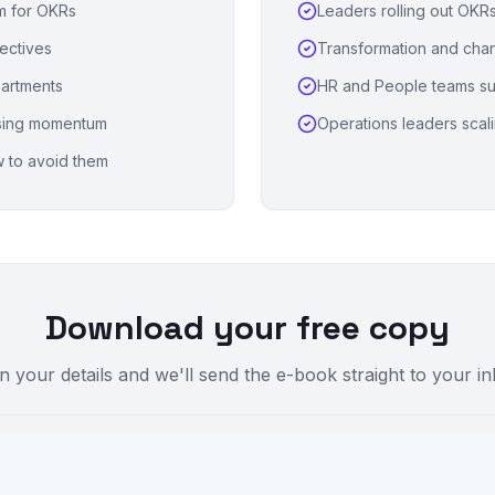
am for OKRs
Leaders rolling out OKRs 
ectives
Transformation and chan
partments
HR and People teams su
osing momentum
Operations leaders scal
 to avoid them
Download your free copy
 in your details and we'll send the e-book straight to your i