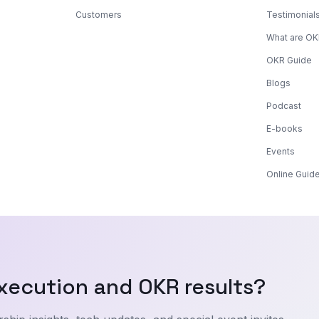
Customers
Testimonial
What are O
OKR Guide
Blogs
Podcast
E-books
Events
Online Guid
xecution and OKR results?