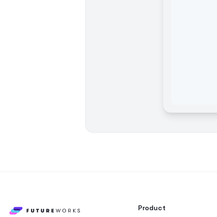
Product