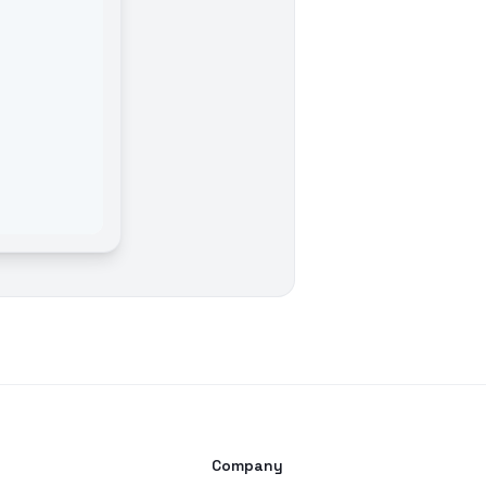
s
Company