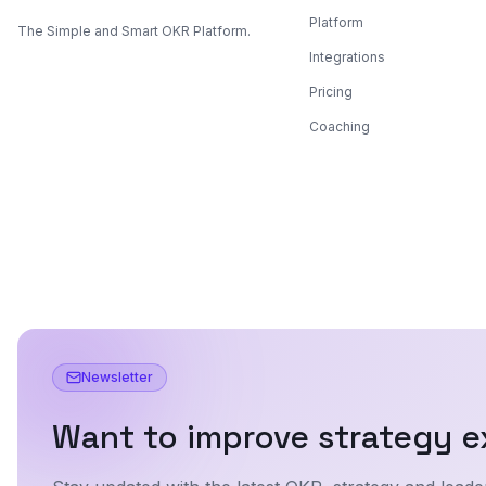
Platform
The Simple and Smart OKR Platform.
Integrations
Pricing
Coaching
Newsletter
Want to improve strategy e