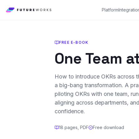
Platform
Integratio
FREE E-BOOK
One Team at
How to introduce OKRs across th
a big-bang transformation. A pra
piloting OKRs with one team, run
aligning across departments, and
confidence.
18 pages, PDF
Free download