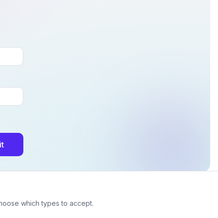
t
choose which types to accept.