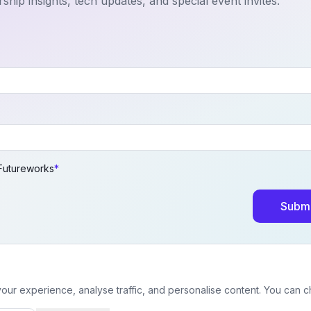
ship insights, tech updates, and special event invites.
 Futureworks
*
Submi
ur experience, analyse traffic, and personalise content. You can 
© 2026 Futureworks. All rights reserved.