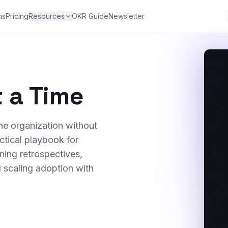
ns
Pricing
Resources
OKR Guide
Newsletter
 a Time
e organization without
ctical playbook for
ning retrospectives,
 scaling adoption with