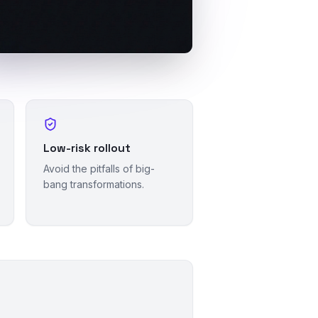
Low-risk rollout
Avoid the pitfalls of big-
bang transformations.