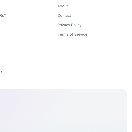
s
About
KRs?
Contact
Privacy Policy
Terms of Service
es