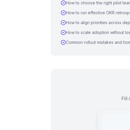
How to choose the right pilot te
How to run effective OKR retrosp
How to align priorities across de
How to scale adoption without l
Common rollout mistakes and how
Fill