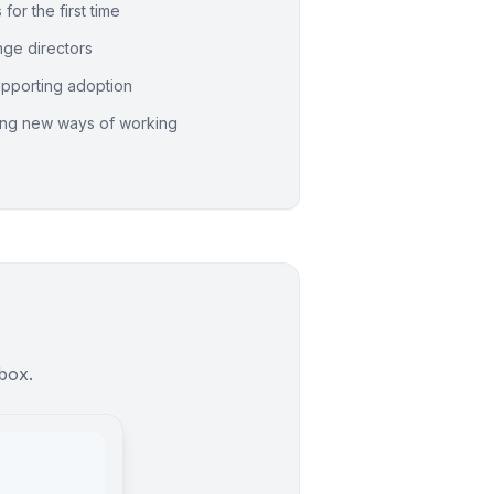
for the first time
ge directors
pporting adoption
ing new ways of working
nbox.