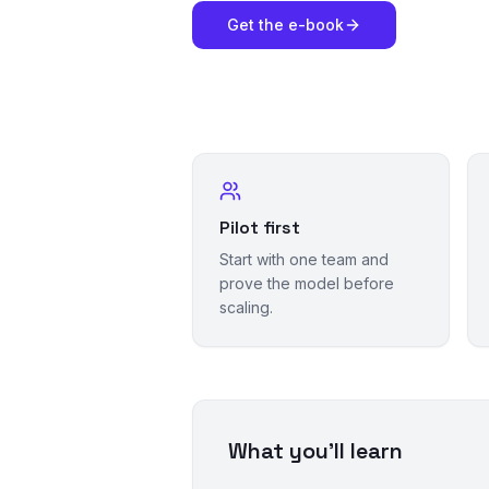
Get the e-book
Pilot first
Start with one team and
prove the model before
scaling.
What you'll learn