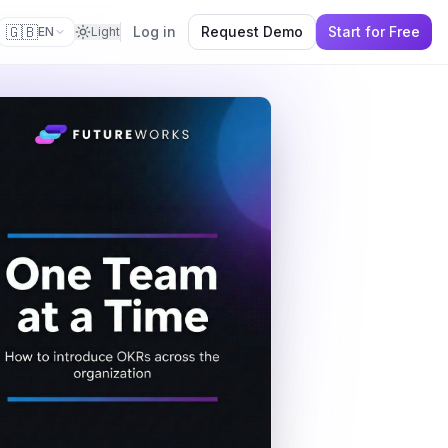
🇬🇧
Log in
Request Demo
Start for Free
EN
Light