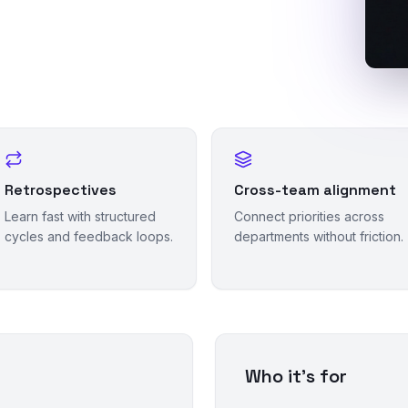
Retrospectives
Cross-team alignment
Learn fast with structured
Connect priorities across
cycles and feedback loops.
departments without friction.
Who it's for