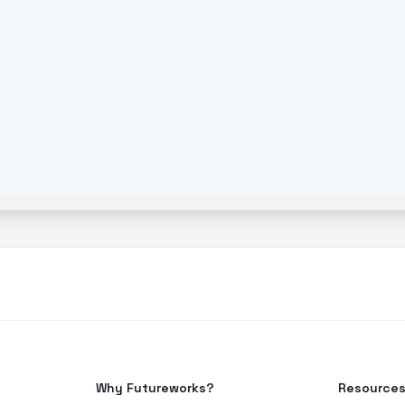
Why Futureworks?
Resource