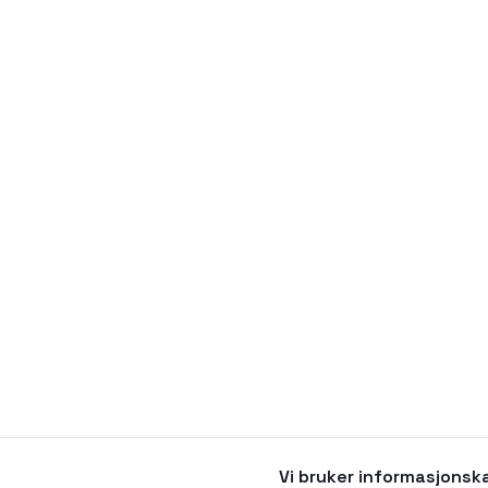
Vi bruker informasjonsk